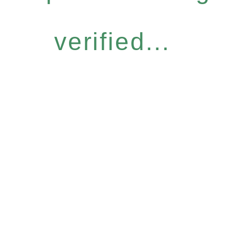
verified...