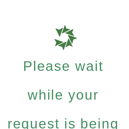
Please wait
while your
request is being