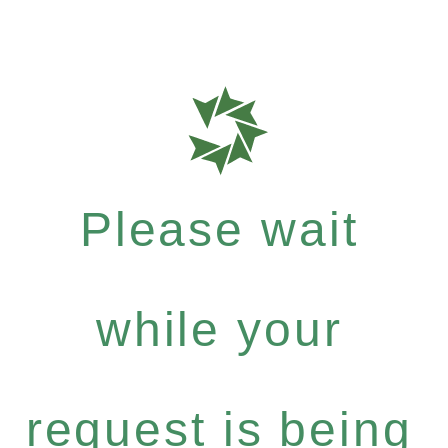
Please wait
while your
request is being