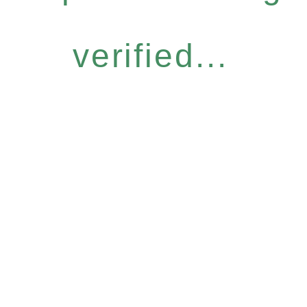
verified...